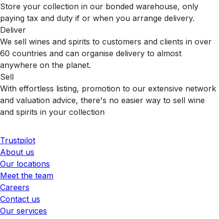
Store your collection in our bonded warehouse, only
paying tax and duty if or when you arrange delivery.
Deliver
We sell wines and spirits to customers and clients in over
60 countries and can organise delivery to almost
anywhere on the planet.
Sell
With effortless listing, promotion to our extensive network
and valuation advice, there's no easier way to sell wine
and spirits in your collection
Trustpilot
About us
Our locations
Meet the team
Careers
Contact us
Our services