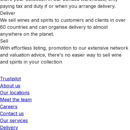
paying tax and duty if or when you arrange delivery.
Deliver
We sell wines and spirits to customers and clients in over
60 countries and can organise delivery to almost
anywhere on the planet.
Sell
With effortless listing, promotion to our extensive network
and valuation advice, there's no easier way to sell wine
and spirits in your collection
Trustpilot
About us
Our locations
Meet the team
Careers
Contact us
Our services
Delivery