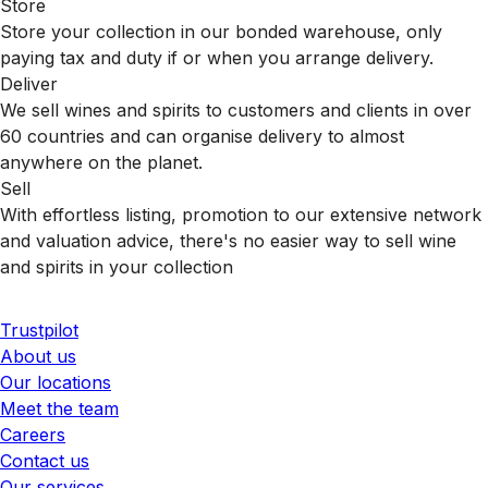
Store
Store your collection in our bonded warehouse, only
paying tax and duty if or when you arrange delivery.
Deliver
We sell wines and spirits to customers and clients in over
60 countries and can organise delivery to almost
anywhere on the planet.
Sell
With effortless listing, promotion to our extensive network
and valuation advice, there's no easier way to sell wine
and spirits in your collection
Trustpilot
About us
Our locations
Meet the team
Careers
Contact us
Our services