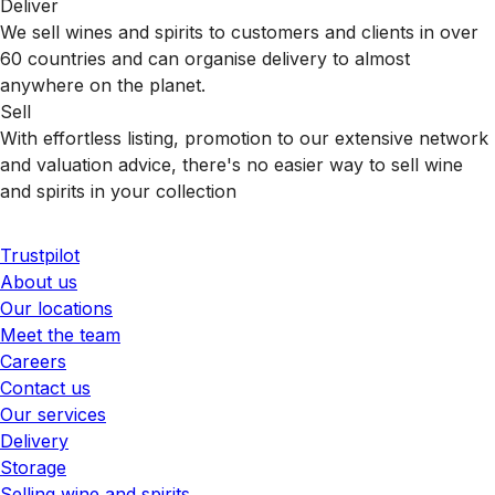
Deliver
We sell wines and spirits to customers and clients in over
60 countries and can organise delivery to almost
anywhere on the planet.
Sell
With effortless listing, promotion to our extensive network
and valuation advice, there's no easier way to sell wine
and spirits in your collection
Trustpilot
About us
Our locations
Meet the team
Careers
Contact us
Our services
Delivery
Storage
Selling wine and spirits