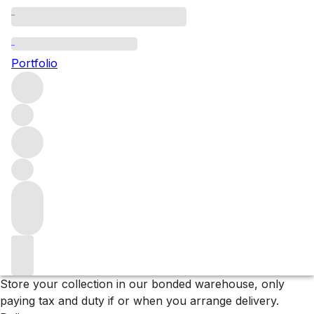
All Sale Listings
Portfolio
Browse our full list of wines in our Sale – 15% off
everything
Filters
Please wait
We are preparing your content...
Why F+R?
Store
Store your collection in our bonded warehouse, only
paying tax and duty if or when you arrange delivery.