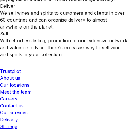
Deliver
We sell wines and spirits to customers and clients in over
60 countries and can organise delivery to almost
anywhere on the planet.
Sell
With effortless listing, promotion to our extensive network
and valuation advice, there's no easier way to sell wine
and spirits in your collection
Trustpilot
About us
Our locations
Meet the team
Careers
Contact us
Our services
Delivery
Storage