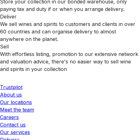
Store your collection in our bonded warehouse, only
paying tax and duty if or when you arrange delivery.
Deliver
We sell wines and spirits to customers and clients in over
60 countries and can organise delivery to almost
anywhere on the planet.
Sell
With effortless listing, promotion to our extensive network
and valuation advice, there's no easier way to sell wine
and spirits in your collection
Trustpilot
About us
Our locations
Meet the team
Careers
Contact us
Our services
Delivery