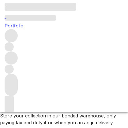
A Collectors Selection: Italy
Portfolio
Find your new favourite Italian bottles in our newly listed
Reservists collection.
Filters
Please wait
We are preparing your content...
Why F+R?
Store
Store your collection in our bonded warehouse, only
paying tax and duty if or when you arrange delivery.