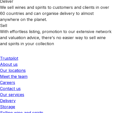
Deliver
We sell wines and spirits to customers and clients in over
60 countries and can organise delivery to almost
anywhere on the planet.
Sell
With effortless listing, promotion to our extensive network
and valuation advice, there's no easier way to sell wine
and spirits in your collection
Trustpilot
About us
Our locations
Meet the team
Careers
Contact us
Our services
Delivery
Storage
Selling wine and spirits