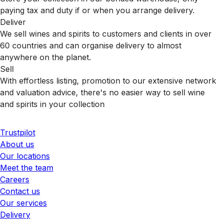
paying tax and duty if or when you arrange delivery.
Deliver
We sell wines and spirits to customers and clients in over
60 countries and can organise delivery to almost
anywhere on the planet.
Sell
With effortless listing, promotion to our extensive network
and valuation advice, there's no easier way to sell wine
and spirits in your collection
Trustpilot
About us
Our locations
Meet the team
Careers
Contact us
Our services
Delivery