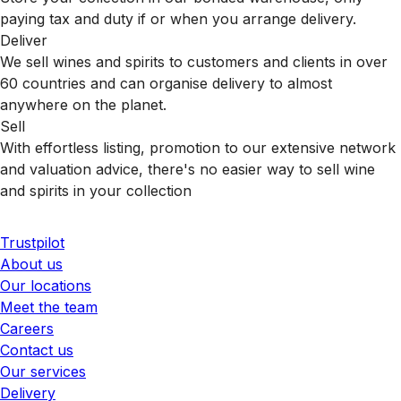
paying tax and duty if or when you arrange delivery.
Deliver
We sell wines and spirits to customers and clients in over
60 countries and can organise delivery to almost
anywhere on the planet.
Sell
With effortless listing, promotion to our extensive network
and valuation advice, there's no easier way to sell wine
and spirits in your collection
Trustpilot
About us
Our locations
Meet the team
Careers
Contact us
Our services
Delivery