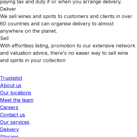
paying tax and duty if or when you arrange delivery.
Deliver
We sell wines and spirits to customers and clients in over
60 countries and can organise delivery to almost
anywhere on the planet.
Sell
With effortless listing, promotion to our extensive network
and valuation advice, there's no easier way to sell wine
and spirits in your collection
Trustpilot
About us
Our locations
Meet the team
Careers
Contact us
Our services
Delivery
Storage