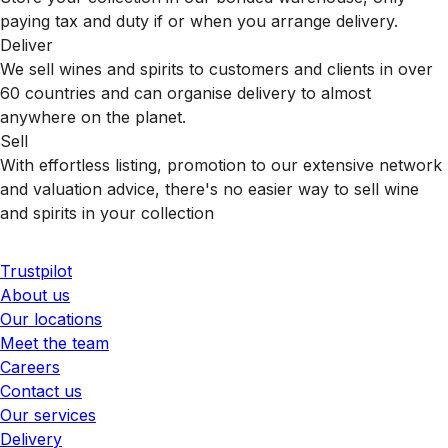
paying tax and duty if or when you arrange delivery.
Deliver
We sell wines and spirits to customers and clients in over
60 countries and can organise delivery to almost
anywhere on the planet.
Sell
With effortless listing, promotion to our extensive network
and valuation advice, there's no easier way to sell wine
and spirits in your collection
Trustpilot
About us
Our locations
Meet the team
Careers
Contact us
Our services
Delivery