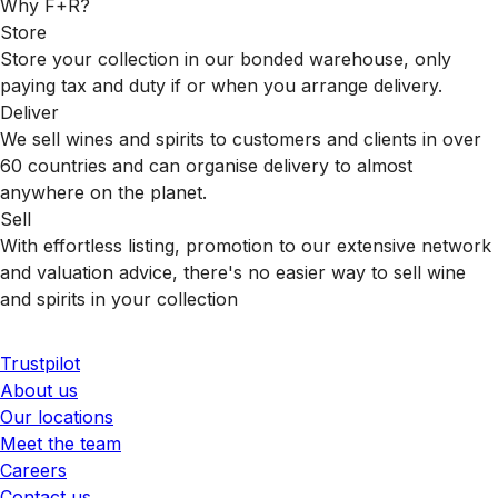
Why F+R?
Store
Store your collection in our bonded warehouse, only
paying tax and duty if or when you arrange delivery.
Deliver
We sell wines and spirits to customers and clients in over
60 countries and can organise delivery to almost
anywhere on the planet.
Sell
With effortless listing, promotion to our extensive network
and valuation advice, there's no easier way to sell wine
and spirits in your collection
Trustpilot
About us
Our locations
Meet the team
Careers
Contact us