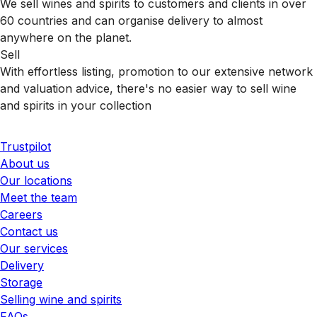
We sell wines and spirits to customers and clients in over
60 countries and can organise delivery to almost
anywhere on the planet.
Sell
With effortless listing, promotion to our extensive network
and valuation advice, there's no easier way to sell wine
and spirits in your collection
Trustpilot
About us
Our locations
Meet the team
Careers
Contact us
Our services
Delivery
Storage
Selling wine and spirits
FAQs