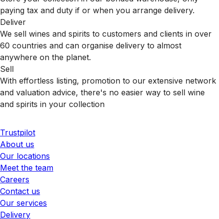
paying tax and duty if or when you arrange delivery.
Deliver
We sell wines and spirits to customers and clients in over
60 countries and can organise delivery to almost
anywhere on the planet.
Sell
With effortless listing, promotion to our extensive network
and valuation advice, there's no easier way to sell wine
and spirits in your collection
Trustpilot
About us
Our locations
Meet the team
Careers
Contact us
Our services
Delivery