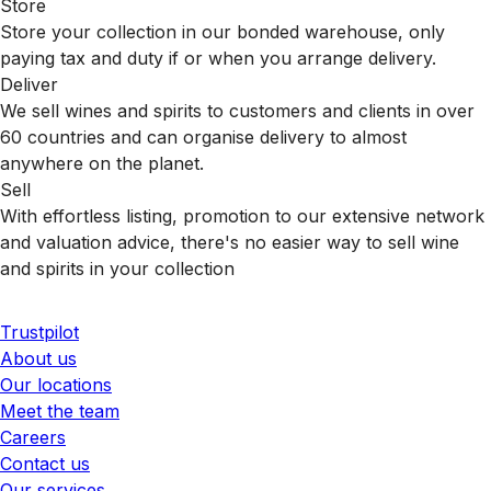
Store
Store your collection in our bonded warehouse, only
paying tax and duty if or when you arrange delivery.
Deliver
We sell wines and spirits to customers and clients in over
60 countries and can organise delivery to almost
anywhere on the planet.
Sell
With effortless listing, promotion to our extensive network
and valuation advice, there's no easier way to sell wine
and spirits in your collection
Trustpilot
About us
Our locations
Meet the team
Careers
Contact us
Our services