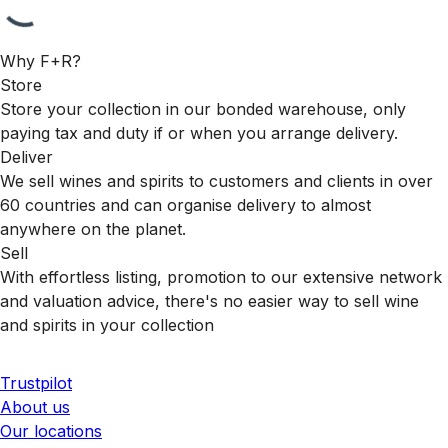
Why F+R?
Store
Store your collection in our bonded warehouse, only
paying tax and duty if or when you arrange delivery.
Deliver
We sell wines and spirits to customers and clients in over
60 countries and can organise delivery to almost
anywhere on the planet.
Sell
With effortless listing, promotion to our extensive network
and valuation advice, there's no easier way to sell wine
and spirits in your collection
Trustpilot
About us
Our locations