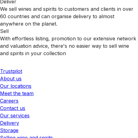
Deliver
We sell wines and spirits to customers and clients in over
60 countries and can organise delivery to almost
anywhere on the planet.
Sell
With effortless listing, promotion to our extensive network
and valuation advice, there's no easier way to sell wine
and spirits in your collection
Trustpilot
About us
Our locations
Meet the team
Careers
Contact us
Our services
Delivery
Storage
Selling wine and spirits