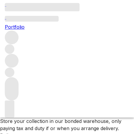
2017 Bordeaux
Portfolio
Explore the full range of Bordeaux wines from the 2017
vintage.
Filters
Please wait
We are preparing your content...
Why F+R?
Store
Store your collection in our bonded warehouse, only
paying tax and duty if or when you arrange delivery.