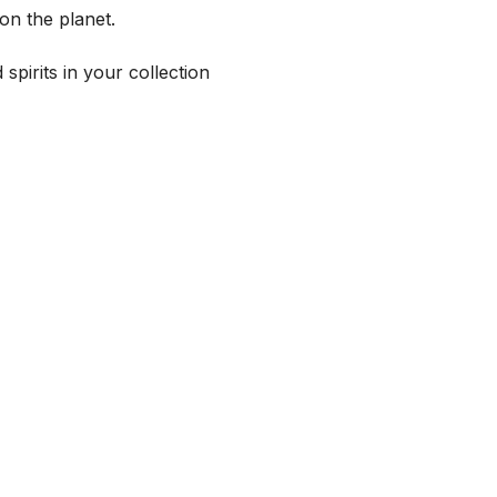
on the planet.
spirits in your collection