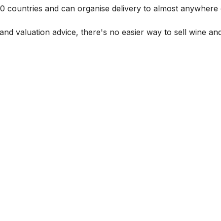
 60 countries and can organise delivery to almost anywhere 
and valuation advice, there's no easier way to sell wine and 