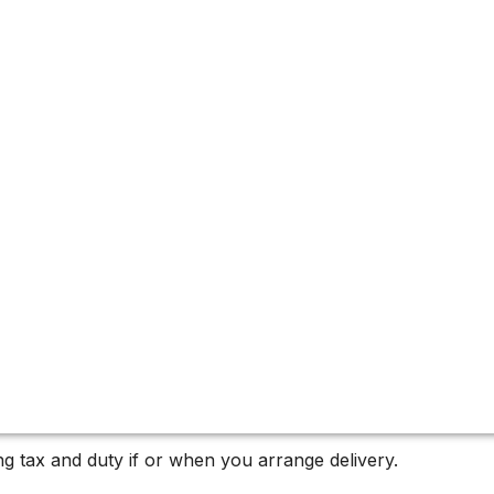
u-Pape
pe, a standout vintage.
g tax and duty if or when you arrange delivery.