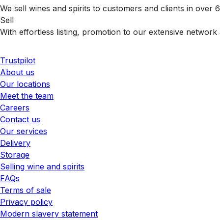
We sell wines and spirits to customers and clients in over
Sell
With effortless listing, promotion to our extensive network 
Trustpilot
About us
Our locations
Meet the team
Careers
Contact us
Our services
Delivery
Storage
Selling wine and spirits
FAQs
Terms of sale
Privacy policy
Modern slavery statement