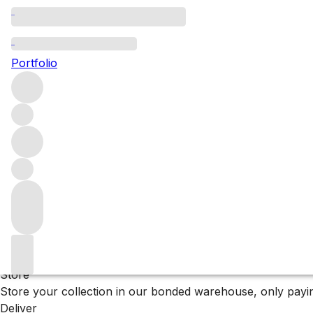
2016 Châteauneuf-d
Portfolio
Explore a top scoring selection of 2016 Châteauneuf-du-Pa
Filters
Please wait
We are preparing your content...
Why F+R?
Store
Store your collection in our bonded warehouse, only payin
Deliver