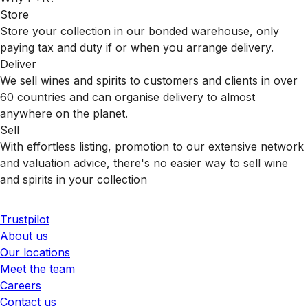
Store
Store your collection in our bonded warehouse, only
paying tax and duty if or when you arrange delivery.
Deliver
We sell wines and spirits to customers and clients in over
60 countries and can organise delivery to almost
anywhere on the planet.
Sell
With effortless listing, promotion to our extensive network
and valuation advice, there's no easier way to sell wine
and spirits in your collection
Trustpilot
About us
Our locations
Meet the team
Careers
Contact us