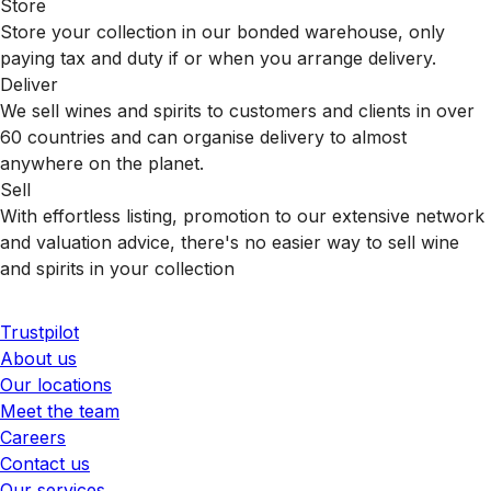
Store
Store your collection in our bonded warehouse, only
paying tax and duty if or when you arrange delivery.
Deliver
We sell wines and spirits to customers and clients in over
60 countries and can organise delivery to almost
anywhere on the planet.
Sell
With effortless listing, promotion to our extensive network
and valuation advice, there's no easier way to sell wine
and spirits in your collection
Trustpilot
About us
Our locations
Meet the team
Careers
Contact us
Our services