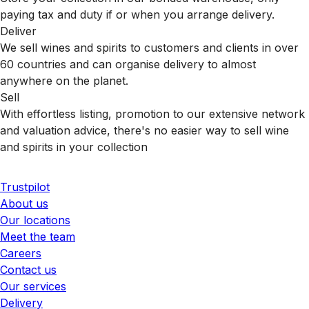
paying tax and duty if or when you arrange delivery.
Deliver
We sell wines and spirits to customers and clients in over
60 countries and can organise delivery to almost
anywhere on the planet.
Sell
With effortless listing, promotion to our extensive network
and valuation advice, there's no easier way to sell wine
and spirits in your collection
Trustpilot
About us
Our locations
Meet the team
Careers
Contact us
Our services
Delivery