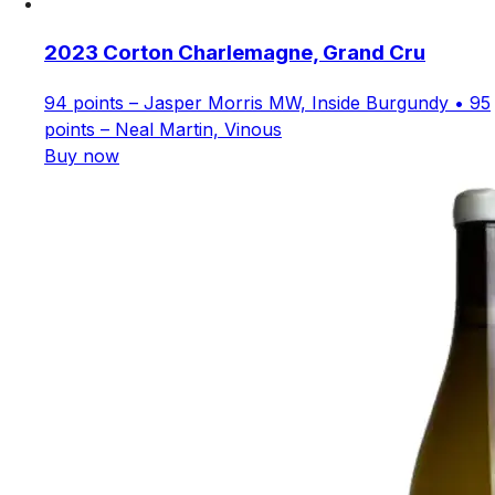
2023 Corton Charlemagne, Grand Cru
94 points – Jasper Morris MW, Inside Burgundy • 95
points – Neal Martin, Vinous
Buy now