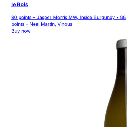
le Bois
90 points – Jasper Morris MW, Inside Burgundy • 88
points – Neal Martin, Vinous
Buy now