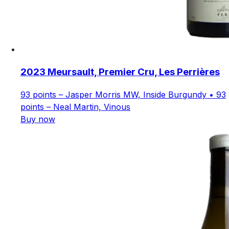
2023 Meursault, Premier Cru, Les Perrières
93 points – Jasper Morris MW, Inside Burgundy • 93
points – Neal Martin, Vinous
Buy now