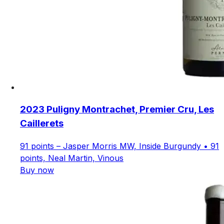
2023 Puligny Montrachet, Premier Cru, Les
Caillerets
91 points – Jasper Morris MW, Inside Burgundy • 91
points, Neal Martin, Vinous
Buy now