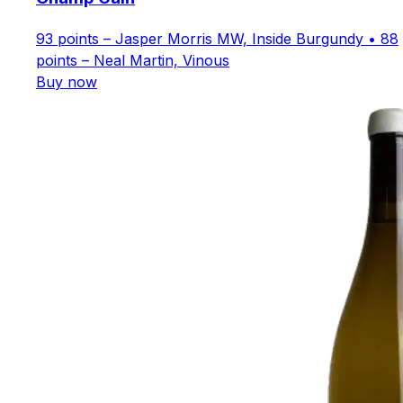
93 points – Jasper Morris MW, Inside Burgundy • 88
points – Neal Martin, Vinous
Buy now