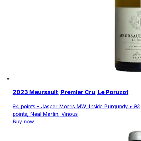
2023 Meursault, Premier Cru, Le Poruzot
94 points – Jasper Morris MW, Inside Burgundy • 93
points, Neal Martin, Vinous
Buy now