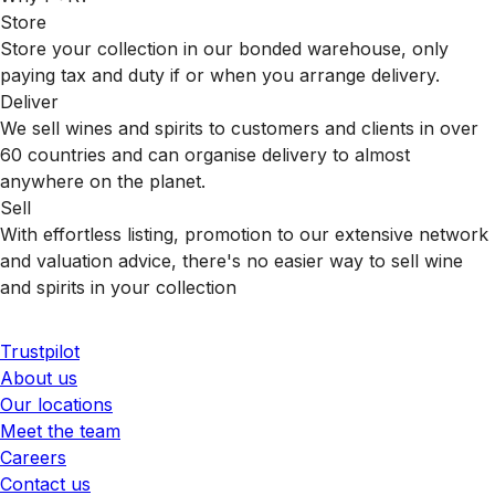
Store
Store your collection in our bonded warehouse, only
paying tax and duty if or when you arrange delivery.
Deliver
We sell wines and spirits to customers and clients in over
60 countries and can organise delivery to almost
anywhere on the planet.
Sell
With effortless listing, promotion to our extensive network
and valuation advice, there's no easier way to sell wine
and spirits in your collection
Trustpilot
About us
Our locations
Meet the team
Careers
Contact us