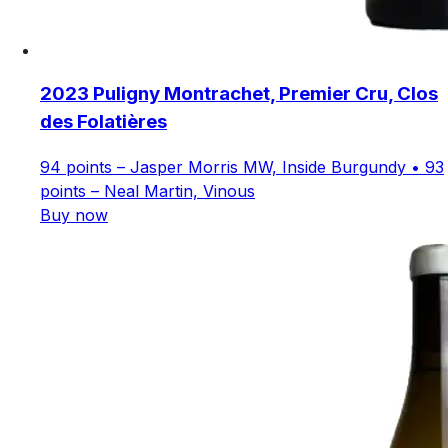
2023 Puligny Montrachet, Premier Cru, Clos
des Folatières
94 points – Jasper Morris MW, Inside Burgundy • 93
points – Neal Martin, Vinous
Buy now