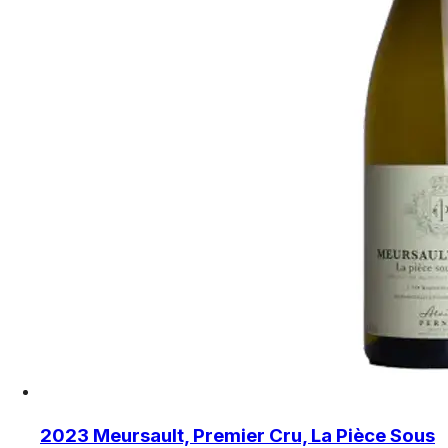
2023 Meursault, Premier Cru, La Pièce Sous