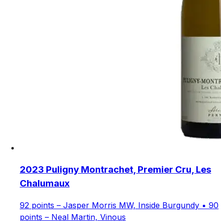
2023 Puligny Montrachet, Premier Cru, Les
Chalumaux
92 points – Jasper Morris MW, Inside Burgundy • 90
points – Neal Martin, Vinous