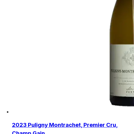
2023 Puligny Montrachet, Premier Cru,
Champ Gain