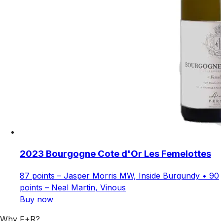
2023 Bourgogne Cote d'Or Les Femelottes
87 points – Jasper Morris MW, Inside Burgundy • 90
points – Neal Martin, Vinous
Buy now
Why F+R?