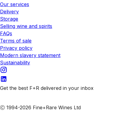
Our services
Delivery
Storage
Selling wine and spirits
FAQs
Terms of sale
Privacy policy
Modern slavery statement
Sustainability
Get the best F+R delivered in your inbox
Subscribe to our emails
Ⓒ 1994-2026 Fine+Rare Wines Ltd