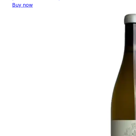
Buy now