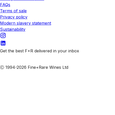
FAQs
Terms of sale
Privacy policy
Modern slavery statement
Sustainability
Get the best F+R delivered in your inbox
Subscribe to our emails
Ⓒ 1994-2026 Fine+Rare Wines Ltd