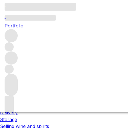
Please wait
We are preparing your content...
Portfolio
;
Trustpilot
About us
Our locations
Meet the team
Careers
Contact us
Our services
Delivery
Storage
Selling wine and spirits