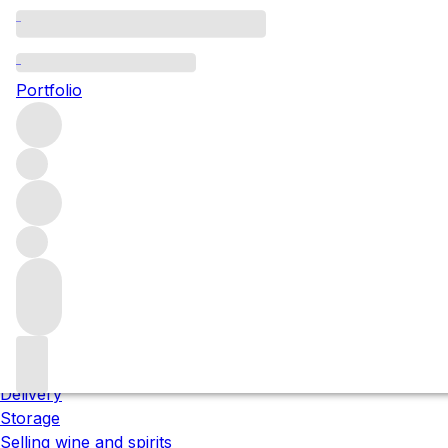
Please wait
We are preparing your content...
Portfolio
;
Trustpilot
About us
Our locations
Meet the team
Careers
Contact us
Our services
Delivery
Storage
Selling wine and spirits