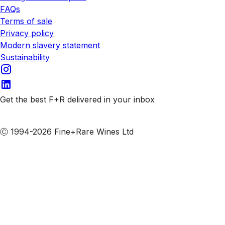
FAQs
Terms of sale
Privacy policy
Modern slavery statement
Sustainability
Get the best F+R delivered in your inbox
Subscribe to our emails
Ⓒ 1994-2026 Fine+Rare Wines Ltd